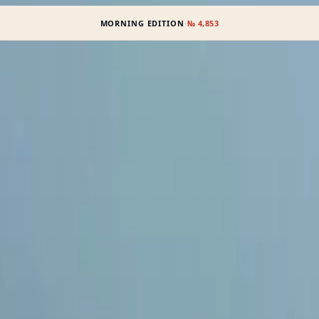
MORNING EDITION
·
№
4,853