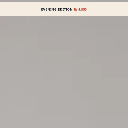
EVENING EDITION
·
№
4,853