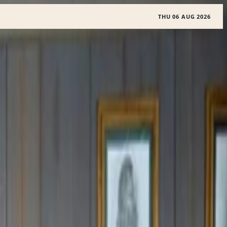
THU 06 AUG 2026