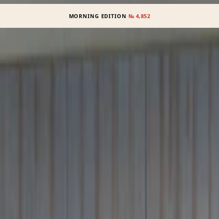
MORNING EDITION
·
№
4,852