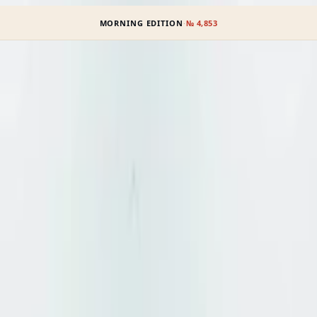
MORNING EDITION
·
№
4,853