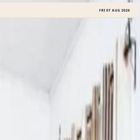
FRI 07 AUG 2026