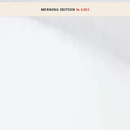
MORNING EDITION
·
№
4,853