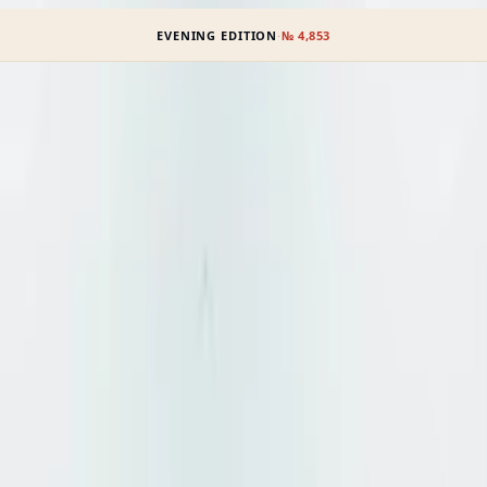
EVENING EDITION
·
№
4,853