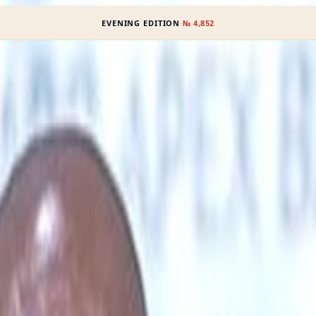
EVENING EDITION
·
№
4,852