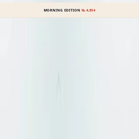
MORNING EDITION
·
№
4,854