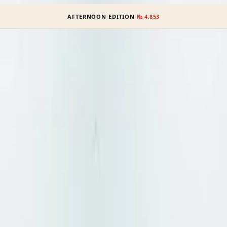
AFTERNOON EDITION
·
№
4,853