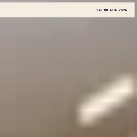
SAT 08 AUG 2026