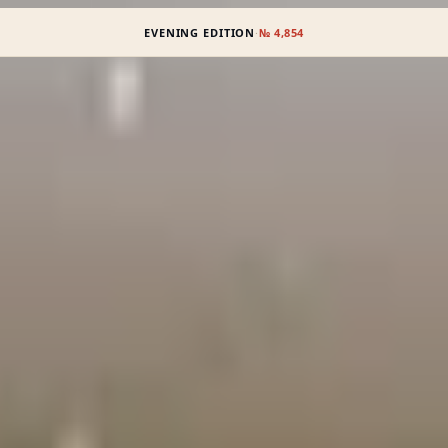
EVENING EDITION
·
№
4,854