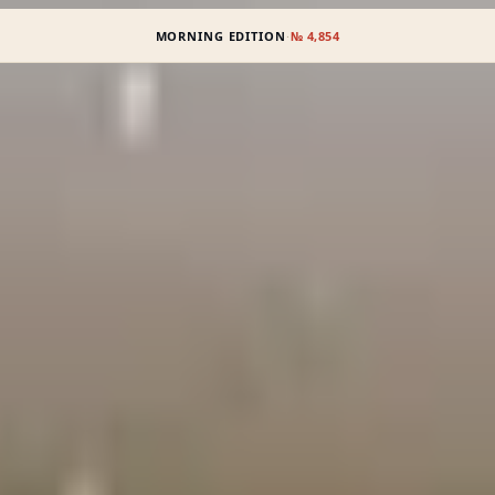
MORNING EDITION
·
№
4,854