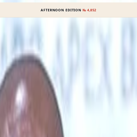
AFTERNOON EDITION
·
№
4,852