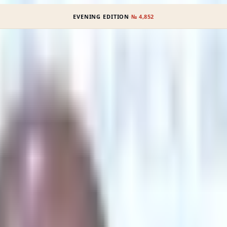
EVENING EDITION
·
№
4,852