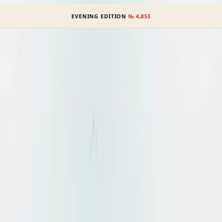
EVENING EDITION
·
№
4,853