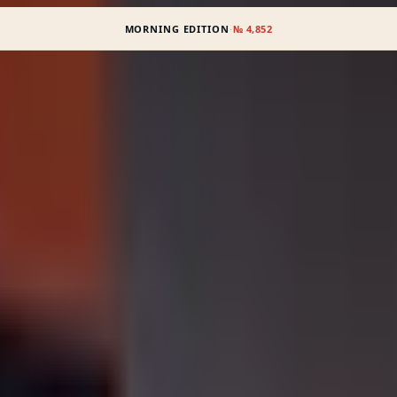
MORNING EDITION
·
№
4,852