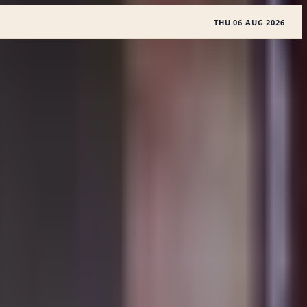
THU 06 AUG 2026