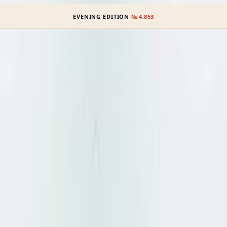
EVENING EDITION
·
№
4,853