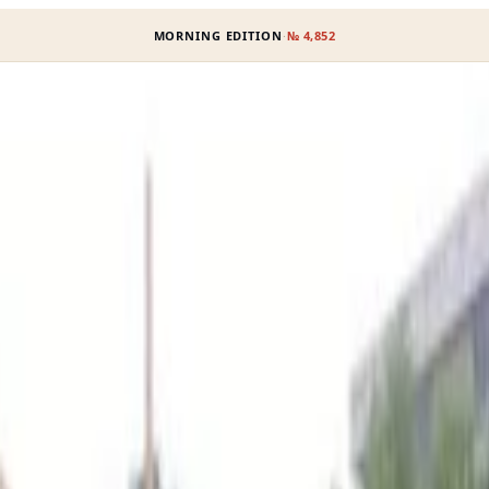
MORNING EDITION
·
№
4,852