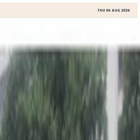
THU 06 AUG 2026