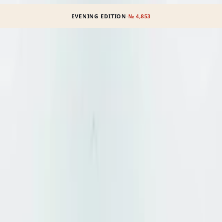
EVENING EDITION
·
№
4,853