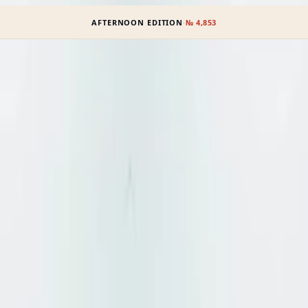
AFTERNOON EDITION
·
№
4,853