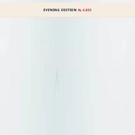
EVENING EDITION
·
№
4,853