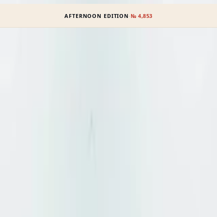
AFTERNOON EDITION
·
№
4,853