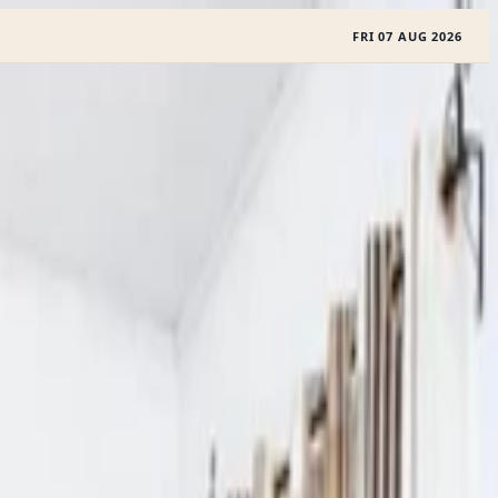
FRI 07 AUG 2026