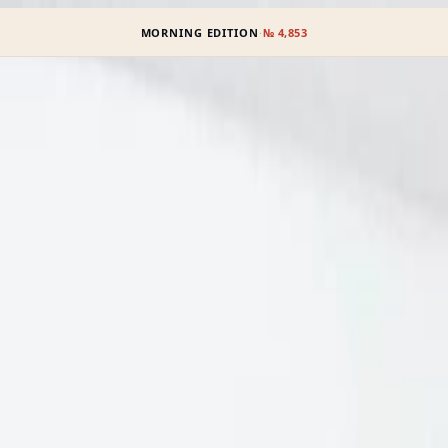
MORNING EDITION
·
№
4,853