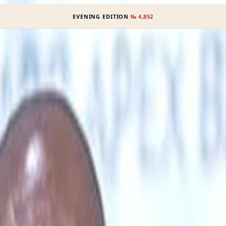
EVENING EDITION
·
№
4,852