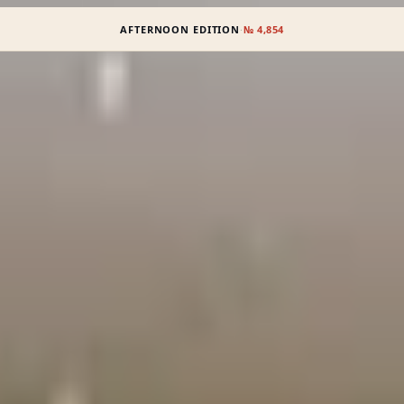
AFTERNOON EDITION
·
№
4,854