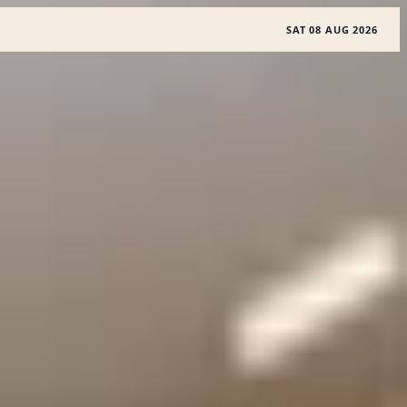
SAT 08 AUG 2026