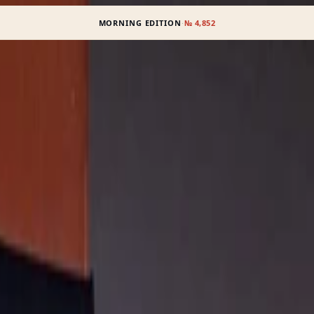
MORNING EDITION
·
№
4,852