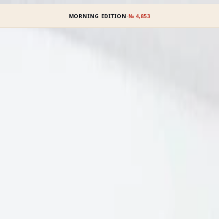
MORNING EDITION
·
№
4,853