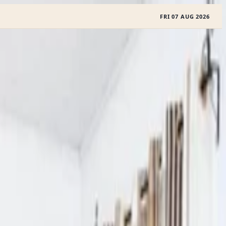
FRI 07 AUG 2026