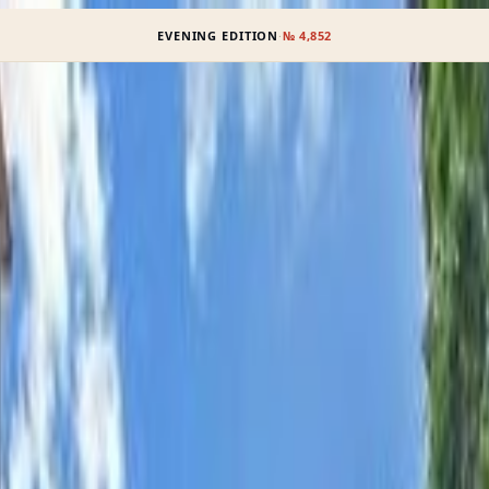
EVENING EDITION
·
№
4,852