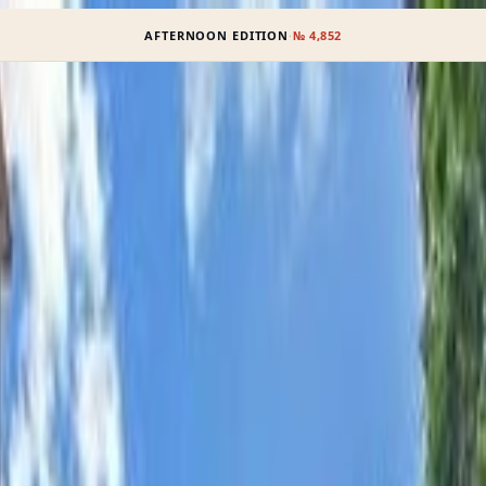
AFTERNOON EDITION
·
№
4,852