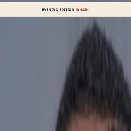
EVENING EDITION
·
№
4,854