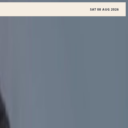
SAT 08 AUG 2026