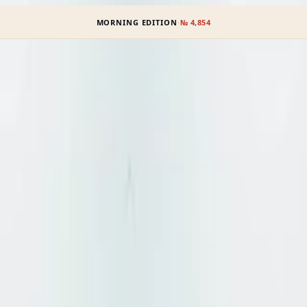
MORNING EDITION
·
№
4,854