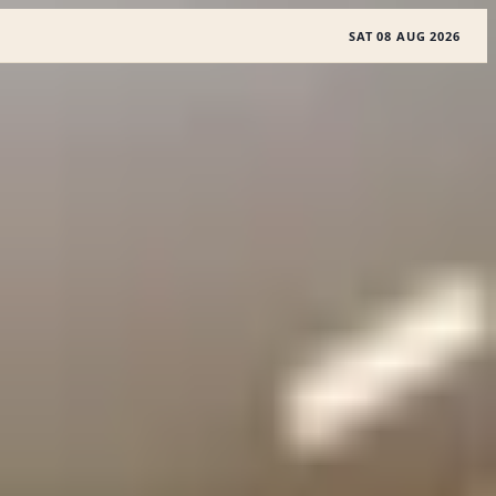
SAT 08 AUG 2026