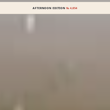
AFTERNOON EDITION
·
№
4,854