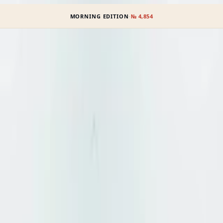
MORNING EDITION
·
№
4,854