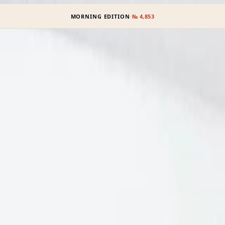
MORNING EDITION
·
№
4,853