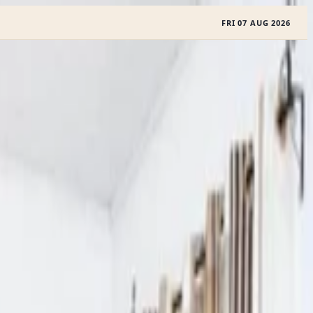
FRI 07 AUG 2026