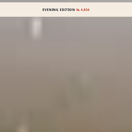
EVENING EDITION
·
№
4,854