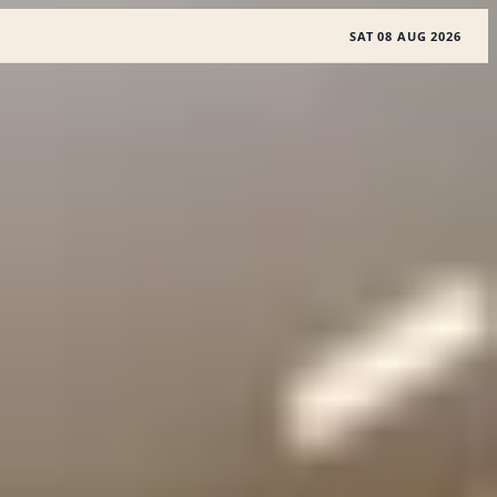
SAT 08 AUG 2026