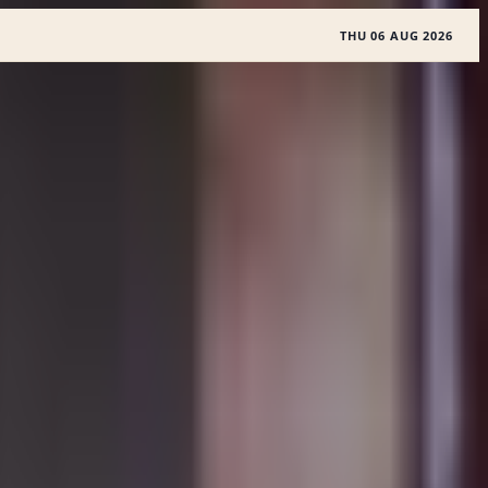
THU 06 AUG 2026