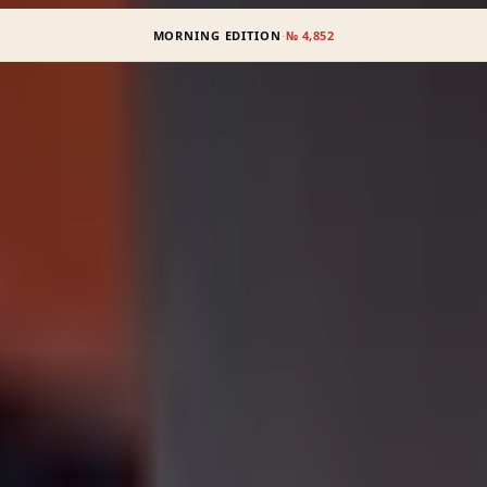
MORNING EDITION
·
№
4,852