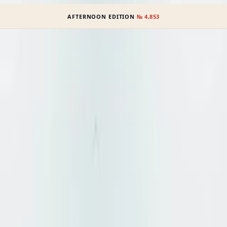
AFTERNOON EDITION
·
№
4,853