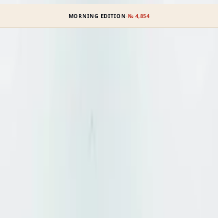
MORNING EDITION
·
№
4,854