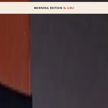
MORNING EDITION
·
№
4,852