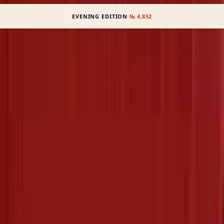
EVENING EDITION
·
№
4,852