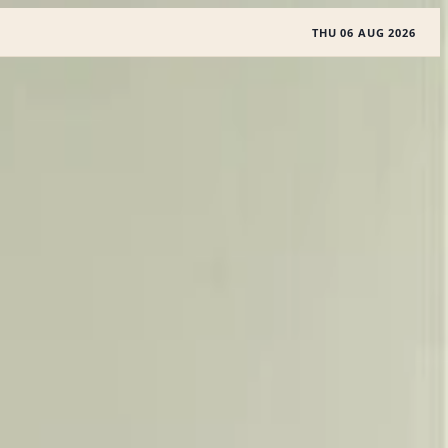
THU 06 AUG 2026