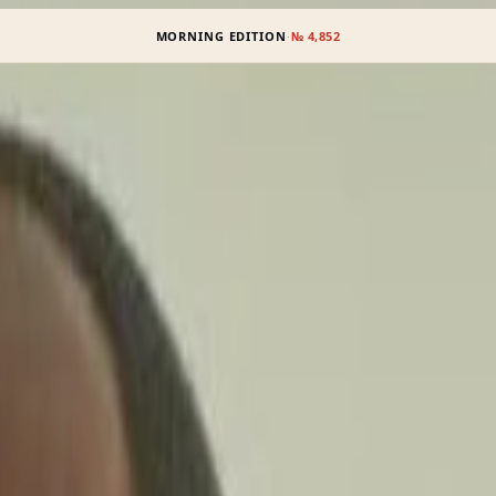
MORNING EDITION
·
№
4,852