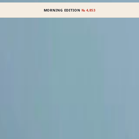
MORNING EDITION
·
№
4,853