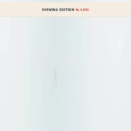
EVENING EDITION
·
№
4,853