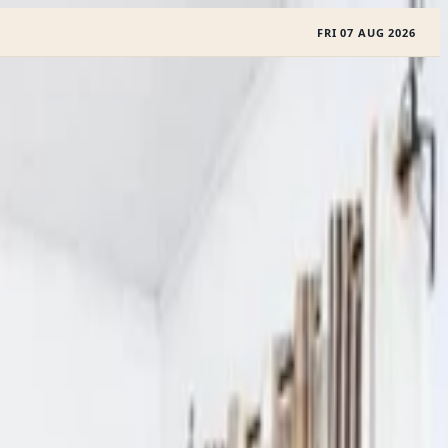
FRI 07 AUG 2026