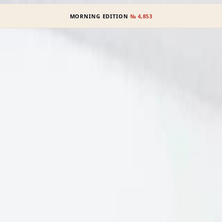
MORNING EDITION
·
№
4,853