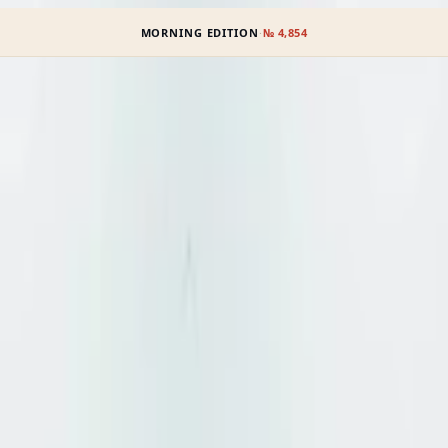
MORNING EDITION
·
№
4,854