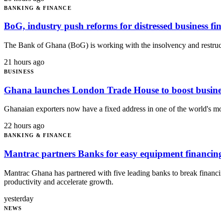
BANKING & FINANCE
BoG, industry push reforms for distressed business fi
The Bank of Ghana (BoG) is working with the insolvency and restructu
21 hours ago
BUSINESS
Ghana launches London Trade House to boost busines
Ghanaian exporters now have a fixed address in one of the world's m
22 hours ago
BANKING & FINANCE
Mantrac partners Banks for easy equipment financin
Mantrac Ghana has partnered with five leading banks to break financin
productivity and accelerate growth.
yesterday
NEWS