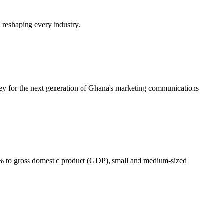
w reshaping every industry.
ney for the next generation of Ghana's marketing communications
0% to gross domestic product (GDP), small and medium-sized