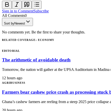
Sign in to Comment
Subscribe
All Comments
0
Sort by
Newest
No comments yet. Be the first to share your thoughts.
RELATED COVERAGE
:
ECONOMY
EDITORIAL
The arithmetic of avoidable death
Tomorrow, the nation will gather at the UPSA Auditorium in Madina (
12 hours ago
AGRIBUSINESS
Farmers bear cashew price crash as processing stu
Ghana’s cashew farmers are reeling from a steep 2025 price collapse as
20 hours ago