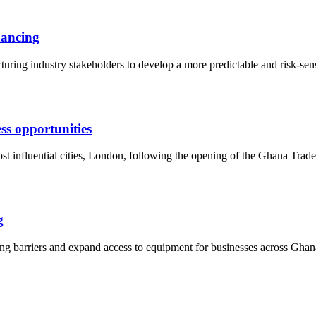
nancing
ring industry stakeholders to develop a more predictable and risk-sensi
s opportunities
ost influential cities, London, following the opening of the Ghana T
g
g barriers and expand access to equipment for businesses across Ghana,