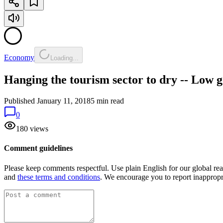
Economy
Loading...
Hanging the tourism sector to dry -- Low g
Published
January 11, 2018
5 min read
0
180 views
Comment guidelines
Please keep comments respectful. Use plain English for our global re
and
these terms and conditions
. We encourage you to report inapprop