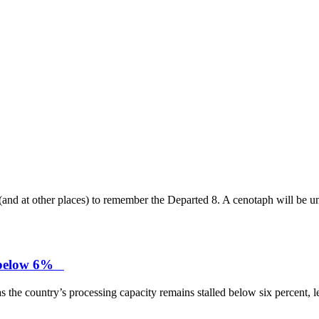
and at other places) to remember the Departed 8. A cenotaph will be un
ck below 6%
 the country’s processing capacity remains stalled below six percent, lea