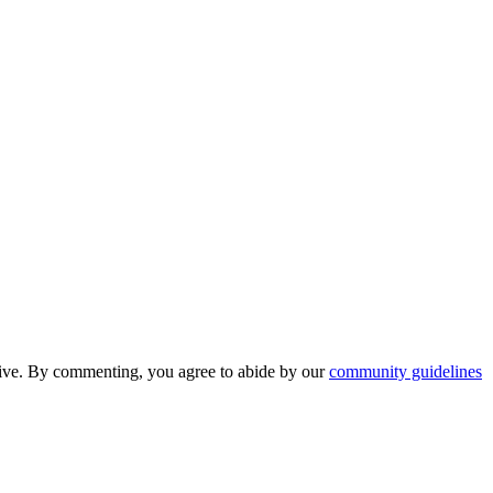
nsive. By commenting, you agree to abide by our
community guidelines