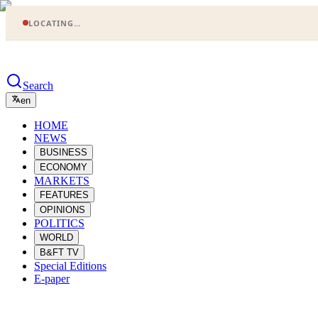
LOCATING…
Search
en
HOME
NEWS
BUSINESS
ECONOMY
MARKETS
FEATURES
OPINIONS
POLITICS
WORLD
B&FT TV
Special Editions
E-paper