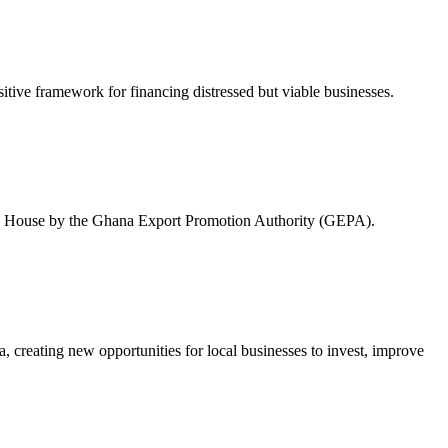
tive framework for financing distressed but viable businesses.
rade House by the Ghana Export Promotion Authority (GEPA).
 creating new opportunities for local businesses to invest, improve