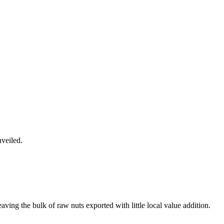
veiled.
ving the bulk of raw nuts exported with little local value addition.