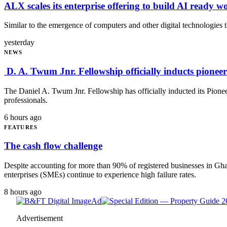
ALX scales its enterprise offering to build AI ready w
Similar to the emergence of computers and other digital technologies th
yesterday
NEWS
D. A. Twum Jnr. Fellowship officially inducts pionee
The Daniel A. Twum Jnr. Fellowship has officially inducted its Pion
professionals.
6 hours ago
FEATURES
The cash flow challenge
Despite accounting for more than 90% of registered businesses in G
enterprises (SMEs) continue to experience high failure rates.
8 hours ago
Ad
Advertisement