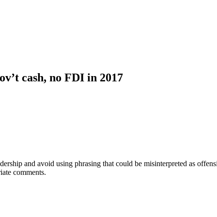
ov’t cash, no FDI in 2017
adership and avoid using phrasing that could be misinterpreted as offe
riate comments.