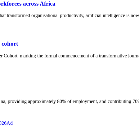
orkforces across Africa
at transformed organisational productivity, artificial intelligence is no
r cohort
eer Cohort, marking the formal commencement of a transformative jour
hana, providing approximately 80% of employment, and contributing 7
Ad