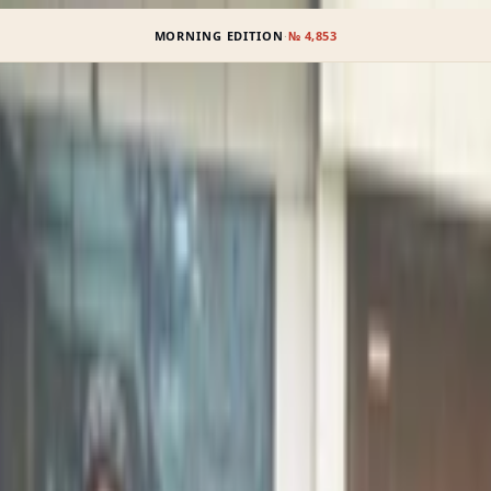
MORNING EDITION
·
№
4,853