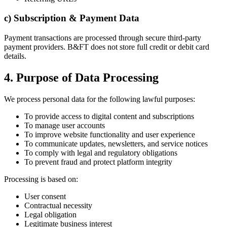
c) Subscription & Payment Data
Payment transactions are processed through secure third-party
payment providers. B&FT does not store full credit or debit card
details.
4. Purpose of Data Processing
We process personal data for the following lawful purposes:
To provide access to digital content and subscriptions
To manage user accounts
To improve website functionality and user experience
To communicate updates, newsletters, and service notices
To comply with legal and regulatory obligations
To prevent fraud and protect platform integrity
Processing is based on:
User consent
Contractual necessity
Legal obligation
Legitimate business interest