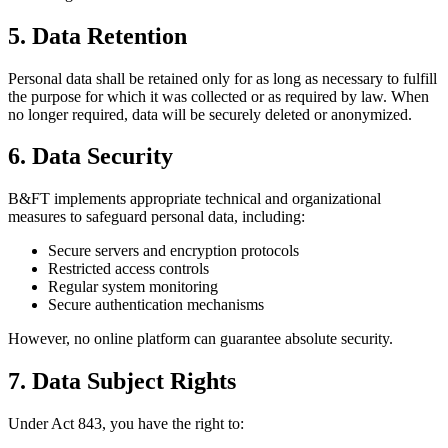
5. Data Retention
Personal data shall be retained only for as long as necessary to fulfill
the purpose for which it was collected or as required by law. When
no longer required, data will be securely deleted or anonymized.
6. Data Security
B&FT implements appropriate technical and organizational
measures to safeguard personal data, including:
Secure servers and encryption protocols
Restricted access controls
Regular system monitoring
Secure authentication mechanisms
However, no online platform can guarantee absolute security.
7. Data Subject Rights
Under Act 843, you have the right to: