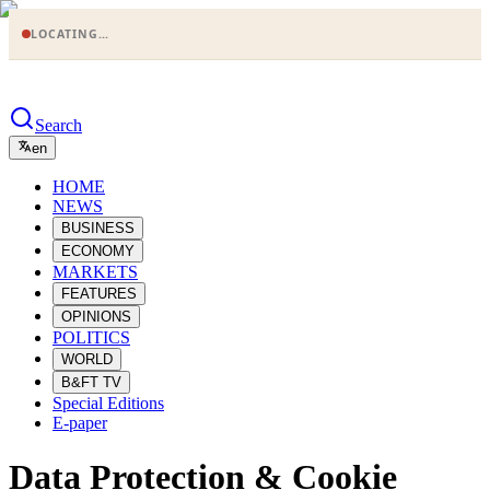
LOCATING…
Search
en
HOME
NEWS
BUSINESS
ECONOMY
MARKETS
FEATURES
OPINIONS
POLITICS
WORLD
B&FT TV
Special Editions
E-paper
Data Protection & Cookie