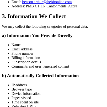
Email:
benson.arthur@thebftonline.com
Address: PMB CT 16, Cantonments, Accra
3. Information We Collect
We may collect the following categories of personal data:
a) Information You Provide Directly
Name
Email address
Phone number
Billing information
Subscription details
Comments and user-generated content
b) Automatically Collected Information
IP address
Browser type
Device information
Pages visited
Time spent on site
Referring URLs