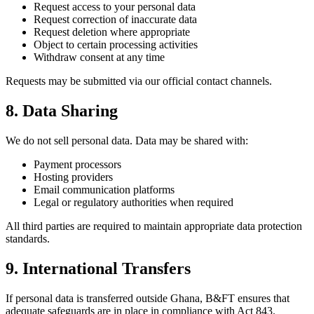
Request access to your personal data
Request correction of inaccurate data
Request deletion where appropriate
Object to certain processing activities
Withdraw consent at any time
Requests may be submitted via our official contact channels.
8. Data Sharing
We do not sell personal data. Data may be shared with:
Payment processors
Hosting providers
Email communication platforms
Legal or regulatory authorities when required
All third parties are required to maintain appropriate data protection
standards.
9. International Transfers
If personal data is transferred outside Ghana, B&FT ensures that
adequate safeguards are in place in compliance with Act 843.