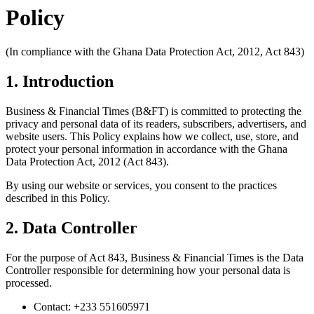
Policy
(In compliance with the Ghana Data Protection Act, 2012, Act 843)
1. Introduction
Business & Financial Times (B&FT) is committed to protecting the
privacy and personal data of its readers, subscribers, advertisers, and
website users. This Policy explains how we collect, use, store, and
protect your personal information in accordance with the Ghana
Data Protection Act, 2012 (Act 843).
By using our website or services, you consent to the practices
described in this Policy.
2. Data Controller
For the purpose of Act 843, Business & Financial Times is the Data
Controller responsible for determining how your personal data is
processed.
Contact: +233 551605971