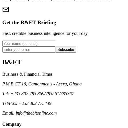
Get the B&FT Briefing
Fast, credible business intelligence for your day.
Subscribe
B&FT
Business & Financial Times
P.M.B CT 16, Cantonments - Accra, Ghana
Tel
: +233 302 785 869/785561/785367
Tel/Fax
: +233 302 775449
Email
:
info@thebftonline.com
Company