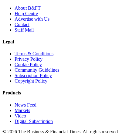
About B&FT
Help Centre
Advertise with Us
Contact
Staff Mail
Legal
Terms & Conditions
Privacy Policy
Cookie Policy
Community Guidelines
Subscription Policy
Copyright Policy
Products
News Feed
Markets
Video
Digital Subscription
© 2026 The Business & Financial Times. All rights reserved.