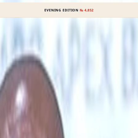
EVENING EDITION
·
№
4,852