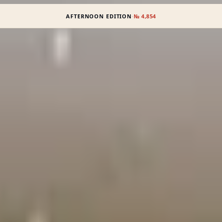
AFTERNOON EDITION
·
№
4,854