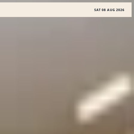
SAT 08 AUG 2026