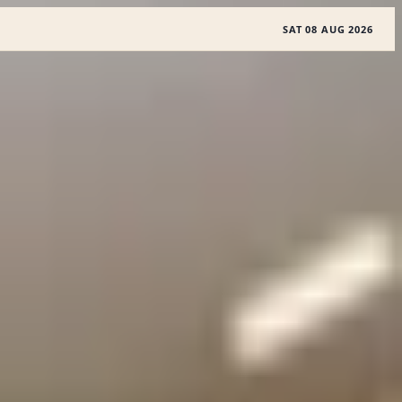
SAT 08 AUG 2026