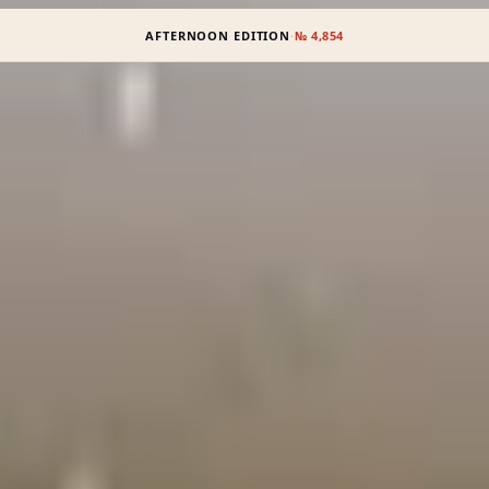
AFTERNOON EDITION
·
№
4,854